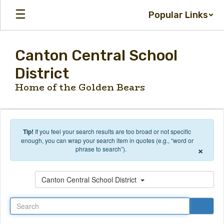
Skip to main content
Popular Links
Canton Central School
District
Home of the Golden Bears
Tip!
If you feel your search results are too broad or not specific
enough, you can wrap your search item in quotes (e.g., “word or
×
phrase to search”).
Search
Canton Central School District