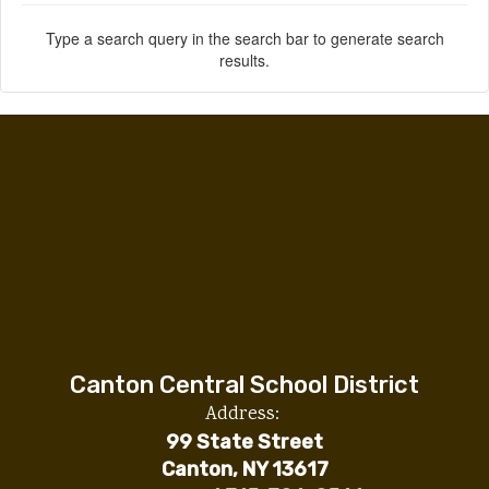
Type a search query in the search bar to generate search
results.
Canton Central School District
Address:
99 State Street
Canton, NY 13617