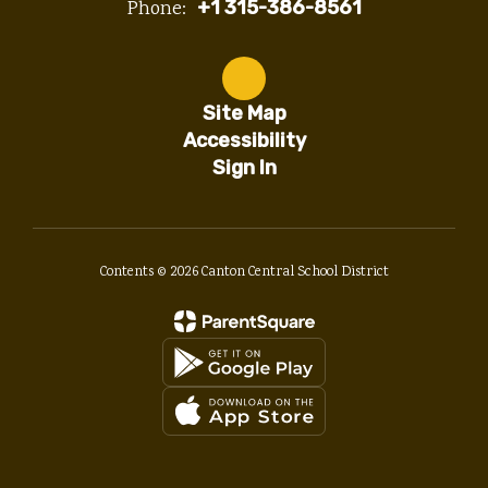
Phone:
+1 315-386-8561
Site Map
Accessibility
Sign In
Contents © 2026 Canton Central School District