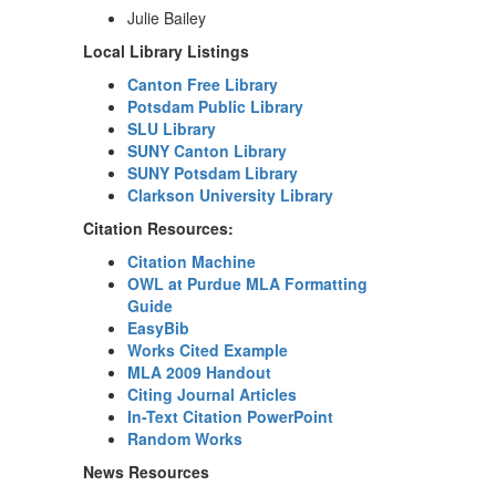
Julie Bailey
Local Library Listings
Canton Free Library
Potsdam Public Library
SLU Library
SUNY Canton Library
SUNY Potsdam Library
Clarkson University Library
Citation Resources:
Citation Machine
OWL at Purdue MLA Formatting
Guide
EasyBib
Works Cited Example
MLA 2009 Handout
Citing Journal Articles
In-Text Citation PowerPoint
Random Works
News Resources