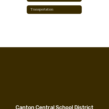
Transportation
Canton Central School District