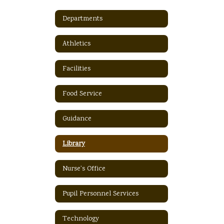
Departments
Athletics
Facilities
Food Service
Guidance
Library
Nurse's Office
Pupil Personnel Services
Technology