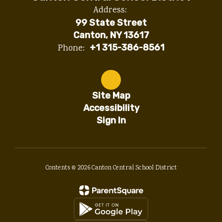
Address:
99 State Street
Canton, NY 13617
Phone:
+1 315-386-8561
Site Map
Accessibility
Sign In
Contents © 2026 Canton Central School District