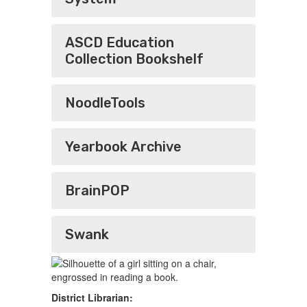
ASCD Education
Collection Bookshelf
NoodleTools
Yearbook Archive
BrainPOP
Swank
District Librarian: