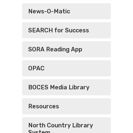
News-O-Matic
SEARCH for Success
SORA Reading App
OPAC
BOCES Media Library
Resources
North Country Library
System