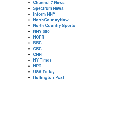
Channel 7 News
Spectrum News
Inform NNY
NorthCountryNow
North Country Sports
NNY 360
NCPR
BBC
CBC
CNN
NY Times
NPR
USA Today
Huffington Post