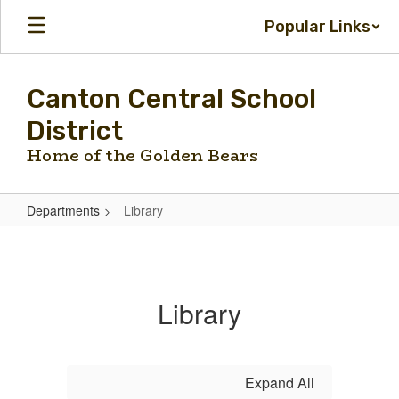
Skip
Popular Links
to
main
content
Canton Central School
District
Home of the Golden Bears
Departments
Library
Library
Library
Expand All