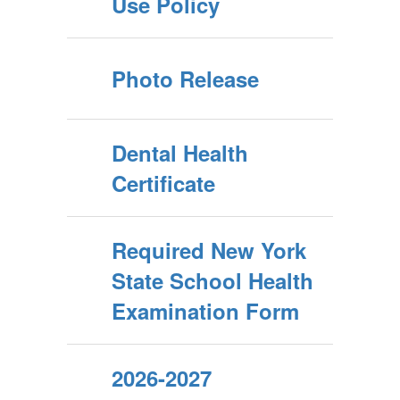
Use Policy
Photo Release
Dental Health
Certificate
Required New York
State School Health
Examination Form
2026-2027