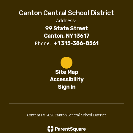
Canton Central School District
Address:
99 State Street
Canton, NY 13617
Phone:
+1 315-386-8561
Site Map
Accessibility
Sign In
Contents © 2026 Canton Central School District