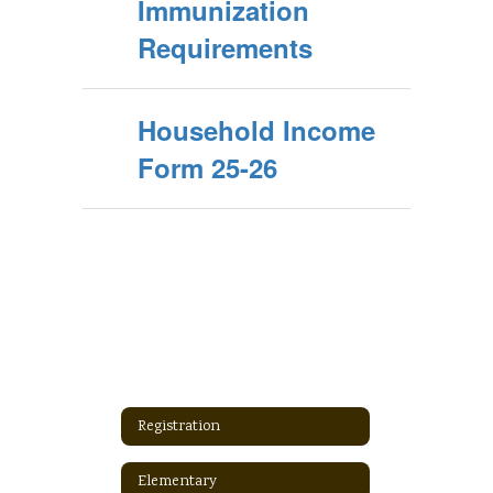
Immunization
Requirements
Household Income
Form 25-26
Registration
Elementary