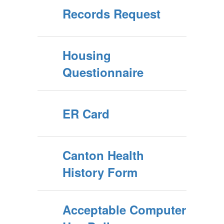
Records Request
Housing
Questionnaire
ER Card
Canton Health
History Form
Acceptable Computer