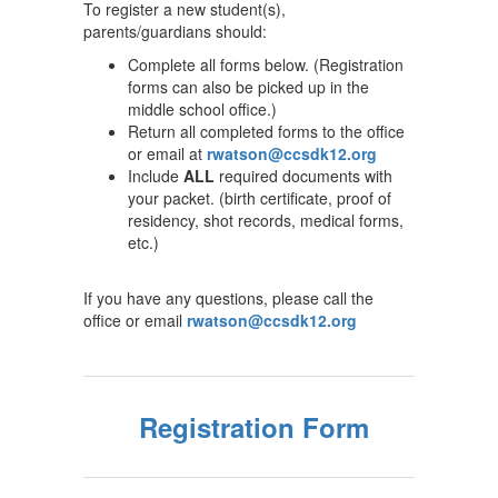
To register a new student(s),
parents/guardians should:
Complete all forms below. (Registration
forms can also be picked up in the
middle school office.)
Return all completed forms to the office
or email at
rwatson@ccsdk12.org
Include
ALL
required documents with
your packet. (birth certificate, proof of
residency, shot records, medical forms,
etc.)
If you have any questions, please call the
office or email
rwatson@ccsdk12.org
Registration Form