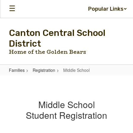
Skip
Popular Links
to
main
content
Canton Central School
District
Home of the Golden Bears
Families
Registration
Middle School
Middle
School
Middle School
Student Registration