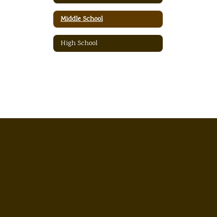
Middle School
High School